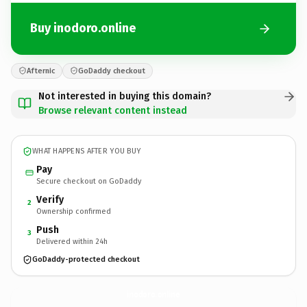
Buy inodoro.online
Afternic
GoDaddy checkout
Not interested in buying this domain?
Browse relevant content instead
WHAT HAPPENS AFTER YOU BUY
Pay
Secure checkout on GoDaddy
Verify
2
Ownership confirmed
Push
3
Delivered within 24h
GoDaddy-protected checkout
inodoro.
online