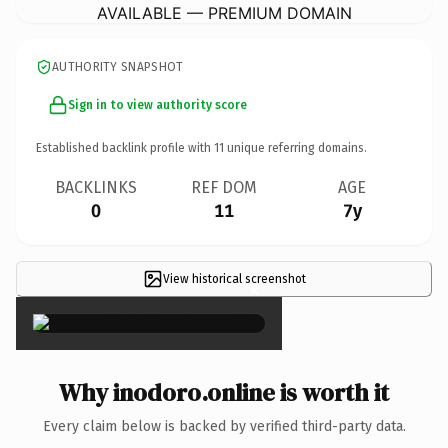
AVAILABLE — PREMIUM DOMAIN
AUTHORITY SNAPSHOT
Sign in to view authority score
Established backlink profile with
11
unique referring domains.
BACKLINKS
REF DOM
AGE
0
11
7y
View historical screenshot
×
Why inodoro.online is worth it
Every claim below is backed by verified third-party data.