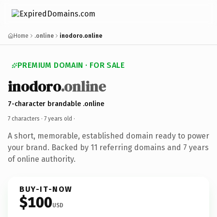
Home
.online
inodoro.online
PREMIUM DOMAIN · FOR SALE
inodoro
.online
7-character brandable .online
7 characters ·
7 years old
·
A short, memorable, established domain ready to power
your brand. Backed by 11 referring domains and 7 years
of online authority.
BUY-IT-NOW
$100
USD