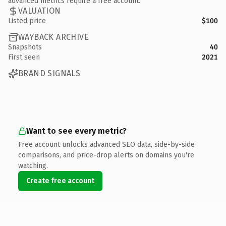
advanced metrics require a free account.
VALUATION
Listed price
$100
WAYBACK ARCHIVE
Snapshots
40
First seen
2021
BRAND SIGNALS
Want to see every metric?
Free account unlocks advanced SEO data, side-by-side
comparisons, and price-drop alerts on domains you're
watching.
Create free account