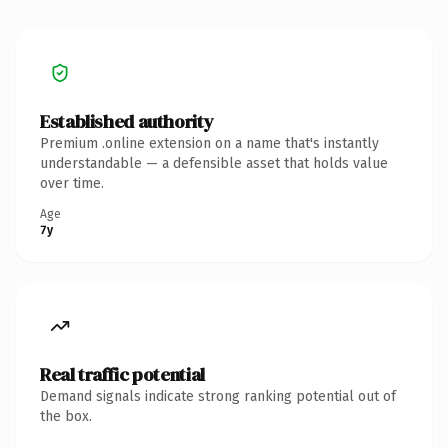
Established authority
Premium .online extension on a name that's instantly
understandable — a defensible asset that holds value
over time.
Age
7y
Real traffic potential
Demand signals indicate strong ranking potential out of
the box.