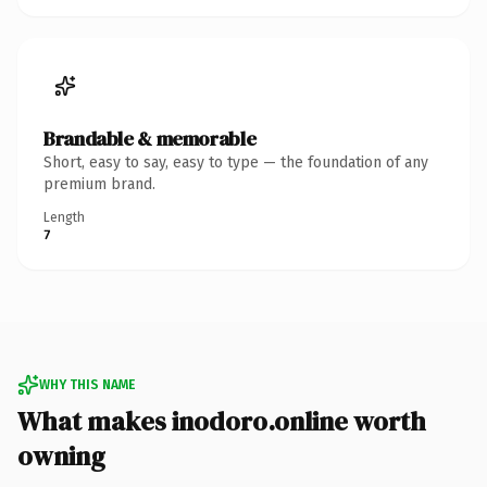
Brandable & memorable
Short, easy to say, easy to type — the foundation of any
premium brand.
Length
7
WHY THIS NAME
What makes inodoro.online worth
owning