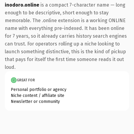
inodoro.online
is a compact 7-character name — long
enough to be descriptive, short enough to stay
memorable. The .online extension is a working ONLINE
name with everything pre-indexed. It has been online
for 7 years, so it already carries history search engines
can trust. For operators rolling up a niche looking to
launch something distinctive, this is the kind of pickup
that pays for itself the first time someone reads it out
loud.
GREAT FOR
Personal portfolio or agency
Niche content / affiliate site
Newsletter or community