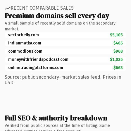
RECENT COMPARABLE SALES
Premium domains sell every day
A small sample of recently sold domains on the secondary
market.
vectorbelly.com
$5,105
indianmatka.com
$465
commodious.com
$968
moneywithfriendspodcast.com
$1,025
onlinetradingplatforms.com
$663
Source: public secondary-market sales feed. Prices in
USD.
Full SEO & authority breakdown
Verified from public sources at the time of listing. Some