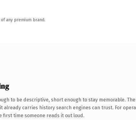
n of any premium brand.
ing
gh to be descriptive, short enough to stay memorable. The 
it already carries history search engines can trust. For oper
he first time someone reads it out loud.