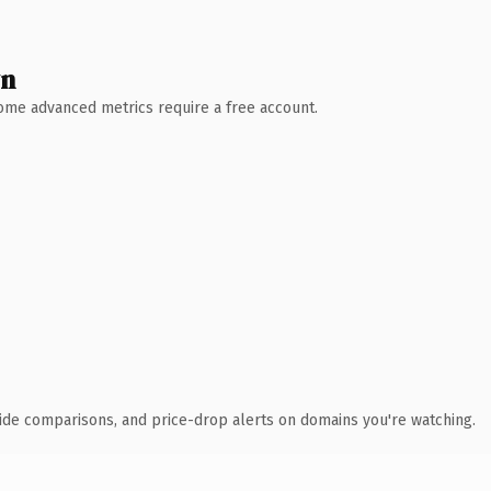
wn
 Some advanced metrics require a free account.
ide comparisons, and price-drop alerts on domains you're watching.