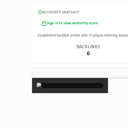
AUTHORITY SNAPSHOT
Sign in to view authority score
Established backlink profile with
11
unique referring domai
BACKLINKS
0
×