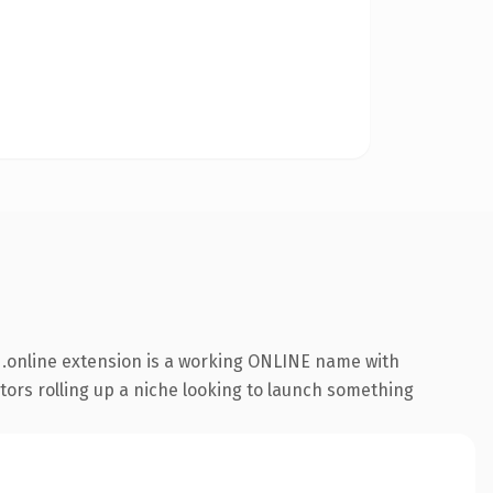
.online extension is a working ONLINE name with
ators rolling up a niche looking to launch something