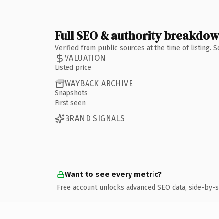
Full SEO & authority breakdo
Verified from public sources at the time of listing.
VALUATION
Listed price
WAYBACK ARCHIVE
Snapshots
First seen
BRAND SIGNALS
Want to see every metric?
Free account unlocks advanced SEO data, side-by-s