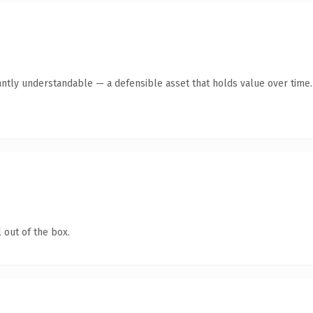
antly understandable — a defensible asset that holds value over time.
 out of the box.