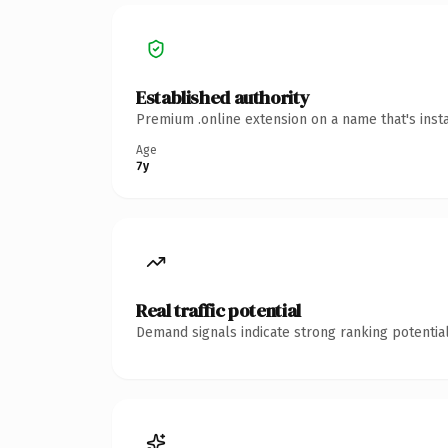
Established authority
Premium .online extension on a name that's inst
Age
7y
Real traffic potential
Demand signals indicate strong ranking potential