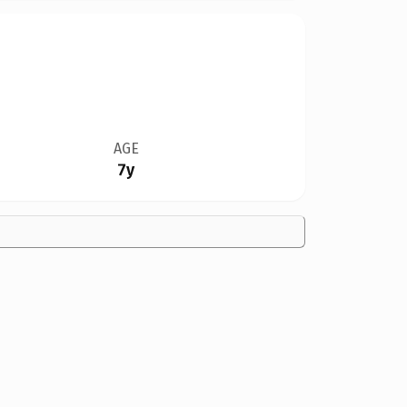
AGE
7y