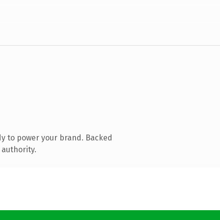
dy to power your brand. Backed
 authority.