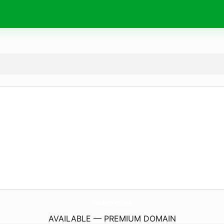
inodoro.
online
AVAILABLE — PREMIUM DOMAIN