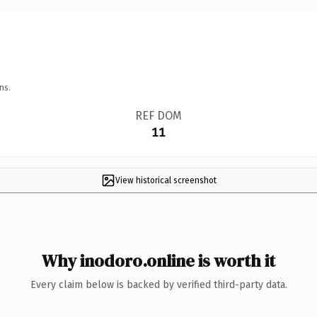
ns.
REF DOM
11
View historical screenshot
Why inodoro.online is worth it
Every claim below is backed by verified third-party data.