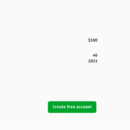
$100
40
2021
Create free account