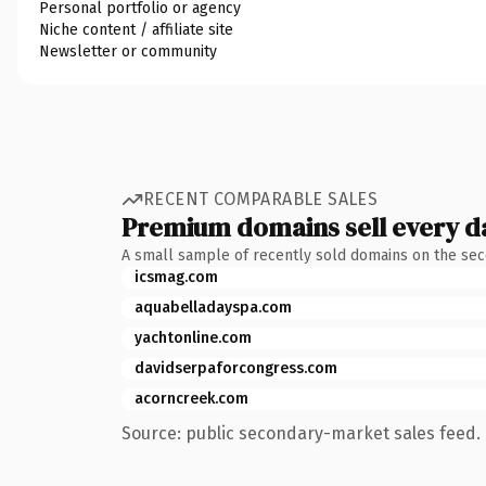
Personal portfolio or agency
Niche content / affiliate site
Newsletter or community
RECENT COMPARABLE SALES
Premium domains sell every d
A small sample of recently sold domains on the se
icsmag.com
aquabelladayspa.com
yachtonline.com
davidserpaforcongress.com
acorncreek.com
Source: public secondary-market sales feed. 