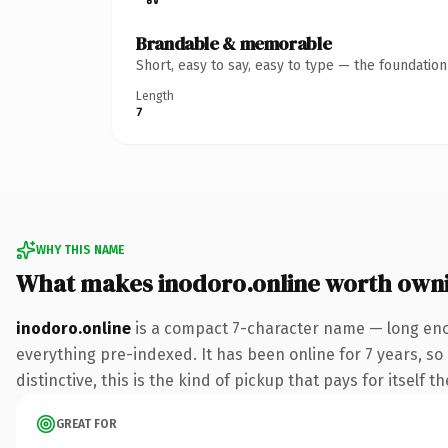
Brandable & memorable
Short, easy to say, easy to type — the foundatio
Length
7
WHY THIS NAME
What makes inodoro.online worth own
inodoro.online
is a compact 7-character name — long enou
everything pre-indexed. It has been online for 7 years, so 
distinctive, this is the kind of pickup that pays for itself t
GREAT FOR