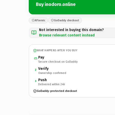
Buy inodoro.online
Afternic
GoDaddy checkout
Not interested in buying this domain?
Browse relevant content instead
WHAT HAPPENS AFTER YOU BUY
Pay
Secure checkout on GoDaddy
Verify
2
Ownership confirmed
Push
3
Delivered within 24h
GoDaddy-protected checkout