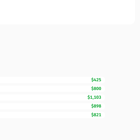
$425
$800
$1,103
$898
$821