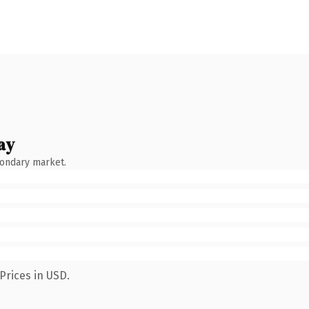
ay
condary market.
Prices in USD.