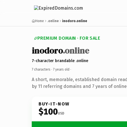
Home
.online
inodoro.online
PREMIUM DOMAIN · FOR SALE
inodoro
.online
7-character brandable .online
7 characters ·
7 years old
·
A short, memorable, established domain rea
by 11 referring domains and 7 years of online
BUY-IT-NOW
$100
USD