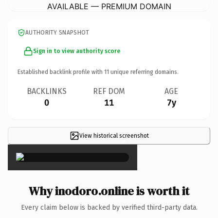
AVAILABLE — PREMIUM DOMAIN
AUTHORITY SNAPSHOT
Sign in to view authority score
Established backlink profile with
11
unique referring domains.
BACKLINKS
REF DOM
AGE
0
11
7y
View historical screenshot
×
Why inodoro.online is worth it
Every claim below is backed by verified third-party data.