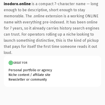
inodoro.online
is a compact 7-character name — long
enough to be descriptive, short enough to stay
memorable. The .online extension is a working ONLINE
name with everything pre-indexed. It has been online
for 7 years, so it already carries history search engines
can trust. For operators rolling up a niche looking to
launch something distinctive, this is the kind of pickup
that pays for itself the first time someone reads it out
loud.
GREAT FOR
Personal portfolio or agency
Niche content / affiliate site
Newsletter or community