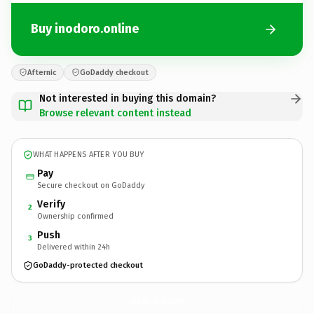
Buy inodoro.online
Afternic
GoDaddy checkout
Not interested in buying this domain?
Browse relevant content instead
WHAT HAPPENS AFTER YOU BUY
Pay
Secure checkout on GoDaddy
Verify
2
Ownership confirmed
Push
3
Delivered within 24h
GoDaddy-protected checkout
inodoro.
online