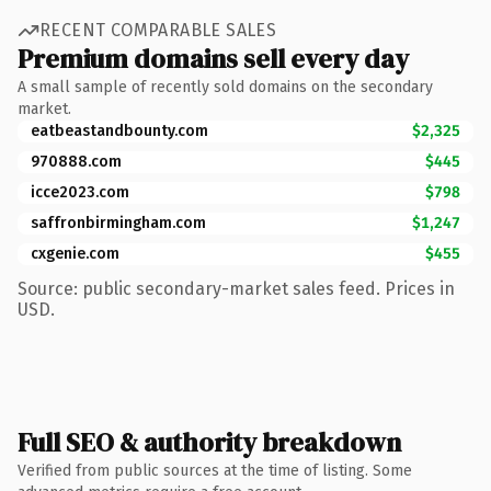
RECENT COMPARABLE SALES
Premium domains sell every day
A small sample of recently sold domains on the secondary
market.
eatbeastandbounty.com
$2,325
970888.com
$445
icce2023.com
$798
saffronbirmingham.com
$1,247
cxgenie.com
$455
Source: public secondary-market sales feed. Prices in
USD.
Full SEO & authority breakdown
Verified from public sources at the time of listing. Some