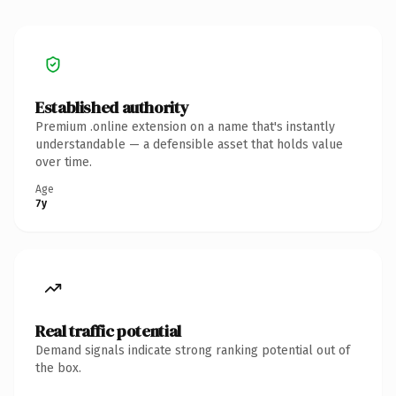
Established authority
Premium .online extension on a name that's instantly
understandable — a defensible asset that holds value
over time.
Age
7y
Real traffic potential
Demand signals indicate strong ranking potential out of
the box.