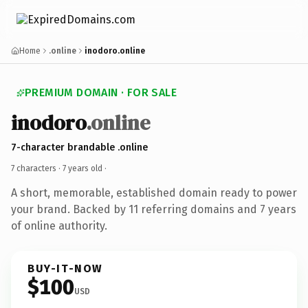
Home
.online
inodoro.online
PREMIUM DOMAIN · FOR SALE
inodoro
.online
7-character brandable .online
7 characters ·
7 years old
·
A short, memorable, established domain ready to power
your brand. Backed by 11 referring domains and 7 years
of online authority.
BUY-IT-NOW
$100
USD