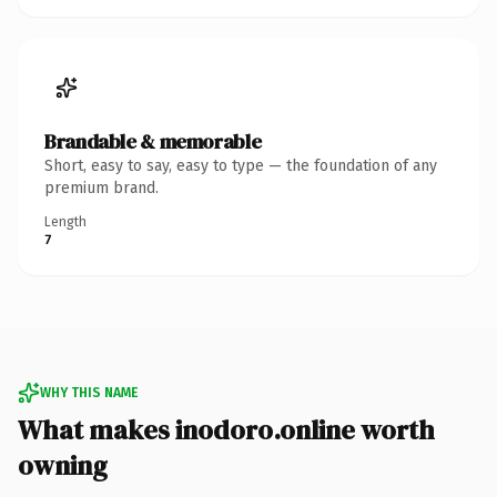
Brandable & memorable
Short, easy to say, easy to type — the foundation of any
premium brand.
Length
7
WHY THIS NAME
What makes inodoro.online worth
owning