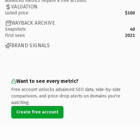
advanced metrics require a free account.
VALUATION
Listed price
$100
WAYBACK ARCHIVE
Snapshots
40
First seen
2021
BRAND SIGNALS
Want to see every metric?
Free account unlocks advanced SEO data, side-by-side
comparisons, and price-drop alerts on domains you're
watching.
Create free account