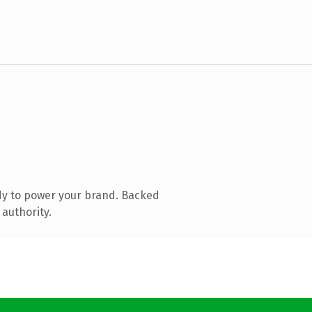
dy to power your brand. Backed
 authority.