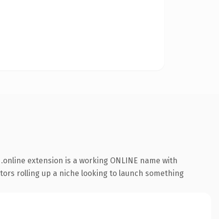
.online extension is a working ONLINE name with
ators rolling up a niche looking to launch something