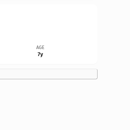
AGE
7y