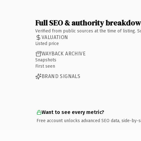
Full SEO & authority breakdo
Verified from public sources at the time of listing.
VALUATION
Listed price
WAYBACK ARCHIVE
Snapshots
First seen
BRAND SIGNALS
Want to see every metric?
Free account unlocks advanced SEO data, side-by-s