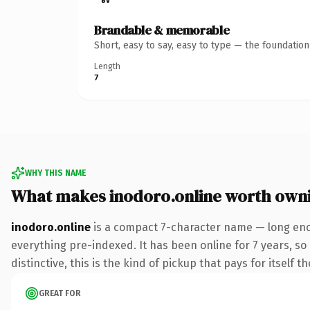
Brandable & memorable
Short, easy to say, easy to type — the foundatio
Length
7
WHY THIS NAME
What makes inodoro.online worth own
inodoro.online
is a compact 7-character name — long enou
everything pre-indexed. It has been online for 7 years, so 
distinctive, this is the kind of pickup that pays for itself t
GREAT FOR