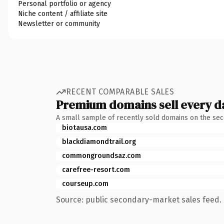
Personal portfolio or agency
Niche content / affiliate site
Newsletter or community
RECENT COMPARABLE SALES
Premium domains sell every d
A small sample of recently sold domains on the se
biotausa.com
blackdiamondtrail.org
commongroundsaz.com
carefree-resort.com
courseup.com
Source: public secondary-market sales feed. 