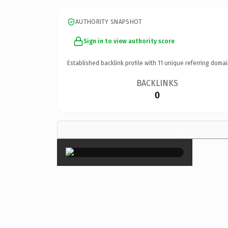
AUTHORITY SNAPSHOT
Sign in to view authority score
Established backlink profile with
11
unique referring domai
BACKLINKS
0
×