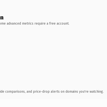
wn
 Some advanced metrics require a free account.
ide comparisons, and price-drop alerts on domains you're watching.