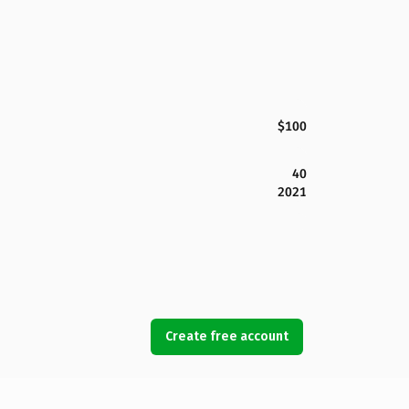
$100
40
2021
Create free account