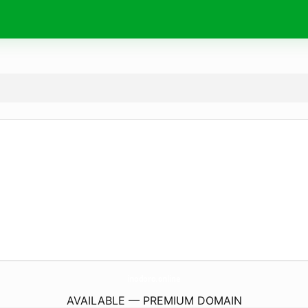
inodoro.
online
AVAILABLE — PREMIUM DOMAIN