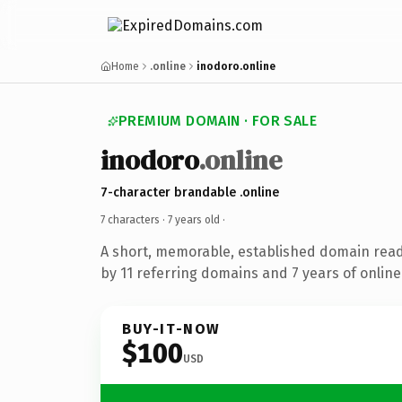
Home
.online
inodoro.online
PREMIUM DOMAIN · FOR SALE
inodoro
.online
7-character brandable .online
7 characters ·
7 years old
·
A short, memorable, established domain rea
by 11 referring domains and 7 years of online
BUY-IT-NOW
$100
USD