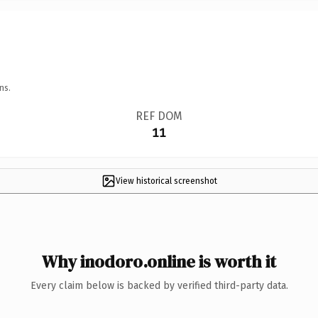
ns.
REF DOM
11
View historical screenshot
Why inodoro.online is worth it
Every claim below is backed by verified third-party data.