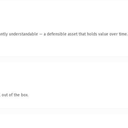
antly understandable — a defensible asset that holds value over time.
 out of the box.