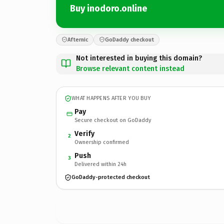
Buy inodoro.online
Afternic
GoDaddy checkout
Not interested in buying this domain?
Browse relevant content instead
WHAT HAPPENS AFTER YOU BUY
Pay
Secure checkout on GoDaddy
Verify
2
Ownership confirmed
Push
3
Delivered within 24h
GoDaddy-protected checkout