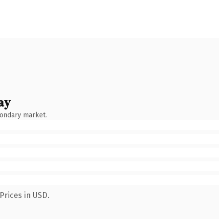
ay
condary market.
Prices in USD.