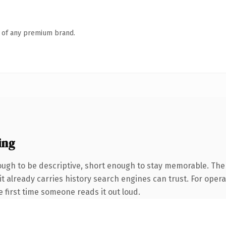
n of any premium brand.
ing
gh to be descriptive, short enough to stay memorable. The 
it already carries history search engines can trust. For oper
he first time someone reads it out loud.