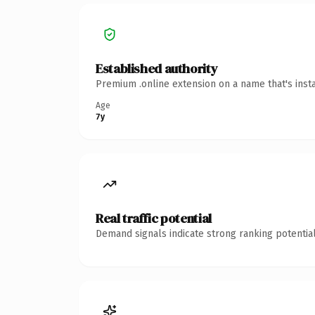
Established authority
Premium .online extension on a name that's inst
Age
7y
Real traffic potential
Demand signals indicate strong ranking potential