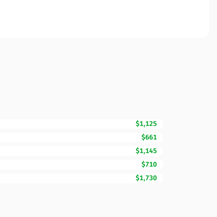
$1,125
$661
$1,145
$710
$1,730