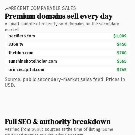
RECENT COMPARABLE SALES
Premium domains sell every day
A small sample of recently sold domains on the secondary
market.
pacifiers.com
$1,009
3368.tv
$450
theblup.com
$760
sunshinehotelhoian.com
$565
princecapital.com
$745
Source: public secondary-market sales feed. Prices in
USD.
Full SEO & authority breakdown
Verified from public sources at the time of listing. Some