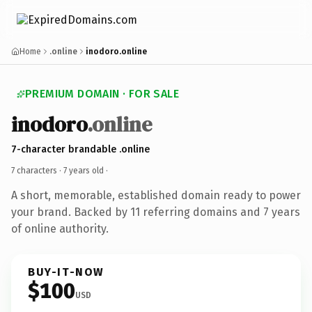
Home
.online
inodoro.online
PREMIUM DOMAIN · FOR SALE
inodoro
.online
7-character brandable .online
7 characters ·
7 years old
·
A short, memorable, established domain ready to power
your brand. Backed by 11 referring domains and 7 years
of online authority.
BUY-IT-NOW
$100
USD