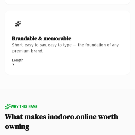
Brandable & memorable
Short, easy to say, easy to type — the foundation of any
premium brand.
Length
7
WHY THIS NAME
What makes inodoro.online worth
owning