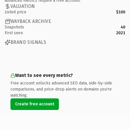
advanced metrics require a free account.
VALUATION
Listed price
$100
WAYBACK ARCHIVE
Snapshots
40
First seen
2021
BRAND SIGNALS
Want to see every metric?
Free account unlocks advanced SEO data, side-by-side
comparisons, and price-drop alerts on domains you're
watching.
Create free account