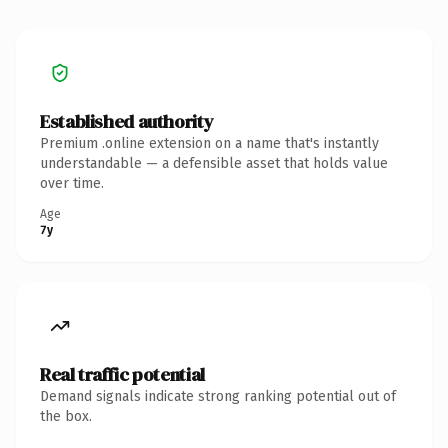
Established authority
Premium .online extension on a name that's instantly
understandable — a defensible asset that holds value
over time.
Age
7y
Real traffic potential
Demand signals indicate strong ranking potential out of
the box.