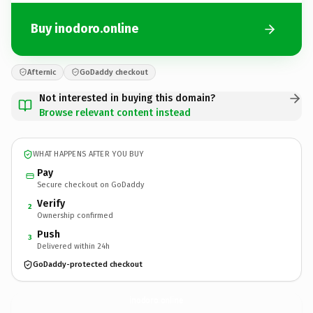
Buy inodoro.online
Afternic
GoDaddy checkout
Not interested in buying this domain?
Browse relevant content instead
WHAT HAPPENS AFTER YOU BUY
Pay
Secure checkout on GoDaddy
Verify
2
Ownership confirmed
Push
3
Delivered within 24h
GoDaddy-protected checkout
inodoro.
online