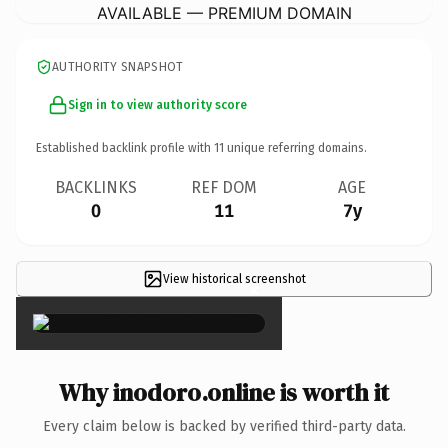
AVAILABLE — PREMIUM DOMAIN
AUTHORITY SNAPSHOT
Sign in to view authority score
Established backlink profile with
11
unique referring domains.
BACKLINKS
REF DOM
AGE
0
11
7y
View historical screenshot
×
Why inodoro.online is worth it
Every claim below is backed by verified third-party data.