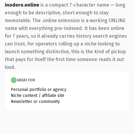
inodoro.online
is a compact 7-character name — long
enough to be descriptive, short enough to stay
memorable. The .online extension is a working ONLINE
name with everything pre-indexed. It has been online
for 7 years, so it already carries history search engines
can trust. For operators rolling up a niche looking to
launch something distinctive, this is the kind of pickup
that pays for itself the first time someone reads it out
loud.
GREAT FOR
Personal portfolio or agency
Niche content / affiliate site
Newsletter or community