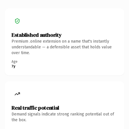
Established authority
Premium .online extension on a name that's instantly
understandable — a defensible asset that holds value
over time.
Age
7y
Real traffic potential
Demand signals indicate strong ranking potential out of
the box.