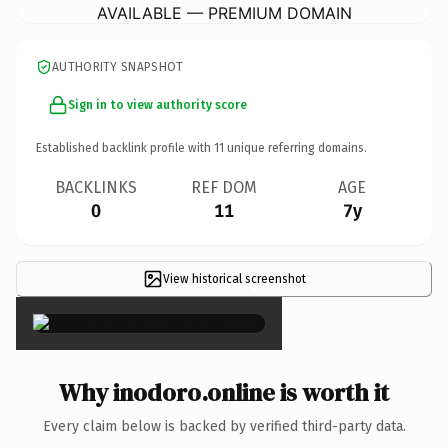
AVAILABLE — PREMIUM DOMAIN
AUTHORITY SNAPSHOT
Sign in to view authority score
Established backlink profile with
11
unique referring domains.
BACKLINKS
REF DOM
AGE
0
11
7y
View historical screenshot
×
Why inodoro.online is worth it
Every claim below is backed by verified third-party data.