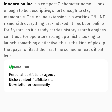
inodoro.online
is a compact 7-character name — long
enough to be descriptive, short enough to stay
memorable. The .online extension is a working ONLINE
name with everything pre-indexed. It has been online
for 7 years, so it already carries history search engines
can trust. For operators rolling up a niche looking to
launch something distinctive, this is the kind of pickup
that pays for itself the first time someone reads it out
loud.
GREAT FOR
Personal portfolio or agency
Niche content / affiliate site
Newsletter or community