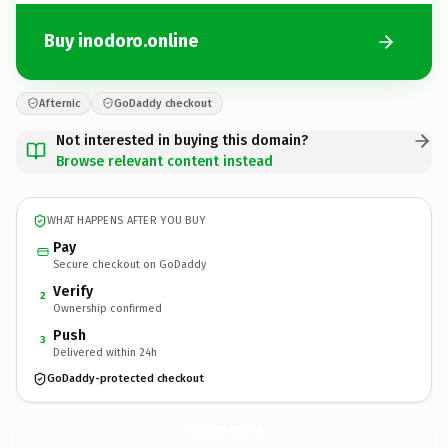
Buy inodoro.online
Afternic
GoDaddy checkout
Not interested in buying this domain?
Browse relevant content instead
WHAT HAPPENS AFTER YOU BUY
Pay
Secure checkout on GoDaddy
Verify
2
Ownership confirmed
Push
3
Delivered within 24h
GoDaddy-protected checkout
inodoro.
online