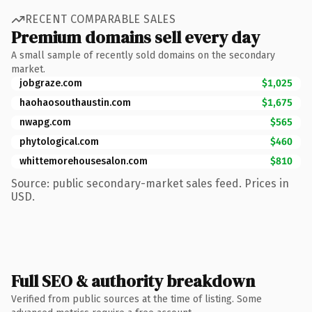
RECENT COMPARABLE SALES
Premium domains sell every day
A small sample of recently sold domains on the secondary
market.
jobgraze.com
$1,025
haohaosouthaustin.com
$1,675
nwapg.com
$565
phytological.com
$460
whittemorehousesalon.com
$810
Source: public secondary-market sales feed. Prices in
USD.
Full SEO & authority breakdown
Verified from public sources at the time of listing. Some