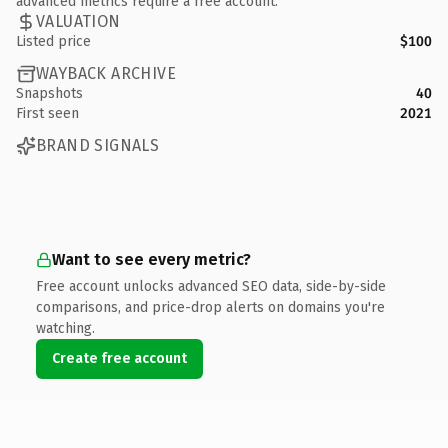
advanced metrics require a free account.
VALUATION
Listed price
$100
WAYBACK ARCHIVE
Snapshots
40
First seen
2021
BRAND SIGNALS
Want to see every metric?
Free account unlocks advanced SEO data, side-by-side
comparisons, and price-drop alerts on domains you're
watching.
Create free account