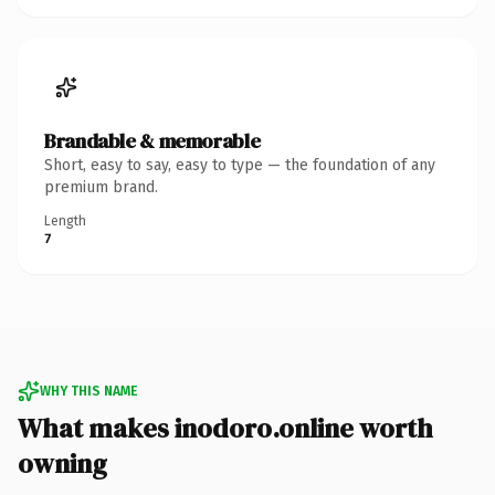
Brandable & memorable
Short, easy to say, easy to type — the foundation of any
premium brand.
Length
7
WHY THIS NAME
What makes inodoro.online worth
owning