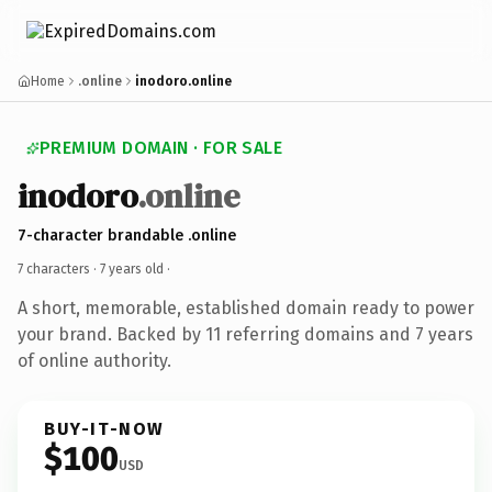
Home
.online
inodoro.online
PREMIUM DOMAIN · FOR SALE
inodoro
.online
7-character brandable .online
7 characters ·
7 years old
·
A short, memorable, established domain ready to power
your brand. Backed by 11 referring domains and 7 years
of online authority.
BUY-IT-NOW
$100
USD