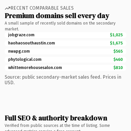
RECENT COMPARABLE SALES
Premium domains sell every day
A small sample of recently sold domains on the secondary
market.
jobgraze.com
$1,025
haohaosouthaustin.com
$1,675
nwapg.com
$565
phytological.com
$460
whittemorehousesalon.com
$810
Source: public secondary-market sales feed. Prices in
USD.
Full SEO & authority breakdown
Verified from public sources at the time of listing. Some