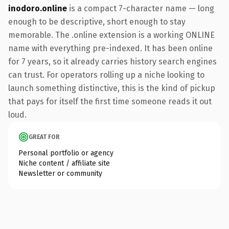
inodoro.online
is a compact 7-character name — long
enough to be descriptive, short enough to stay
memorable. The .online extension is a working ONLINE
name with everything pre-indexed. It has been online
for 7 years, so it already carries history search engines
can trust. For operators rolling up a niche looking to
launch something distinctive, this is the kind of pickup
that pays for itself the first time someone reads it out
loud.
GREAT FOR
Personal portfolio or agency
Niche content / affiliate site
Newsletter or community