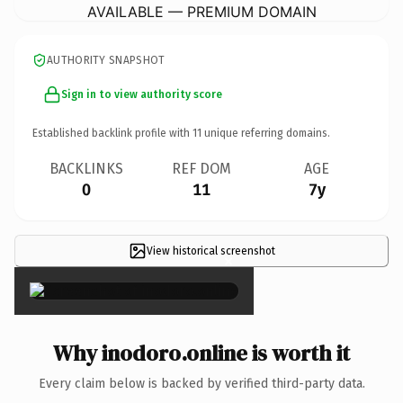
AVAILABLE — PREMIUM DOMAIN
AUTHORITY SNAPSHOT
Sign in to view authority score
Established backlink profile with
11
unique referring domains.
BACKLINKS
REF DOM
AGE
0
11
7y
View historical screenshot
×
Why inodoro.online is worth it
Every claim below is backed by verified third-party data.