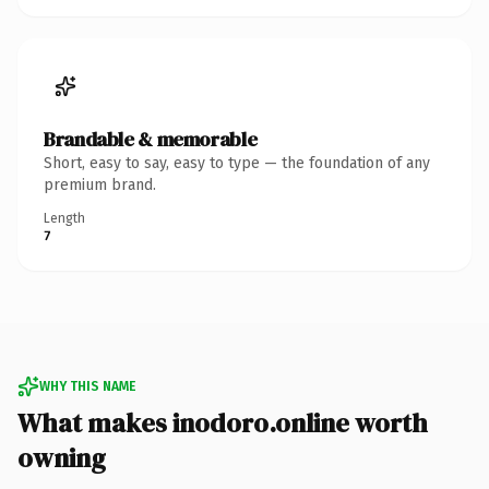
Brandable & memorable
Short, easy to say, easy to type — the foundation of any
premium brand.
Length
7
WHY THIS NAME
What makes inodoro.online worth
owning