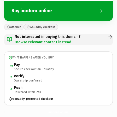
Buy inodoro.online
Afternic
GoDaddy checkout
Not interested in buying this domain?
Browse relevant content instead
WHAT HAPPENS AFTER YOU BUY
Pay
Secure checkout on GoDaddy
Verify
2
Ownership confirmed
Push
3
Delivered within 24h
GoDaddy-protected checkout
inodoro.
online