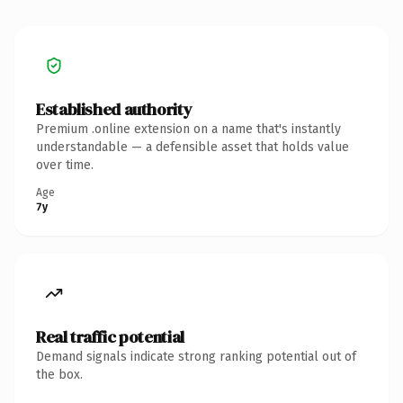
Established authority
Premium .online extension on a name that's instantly
understandable — a defensible asset that holds value
over time.
Age
7y
Real traffic potential
Demand signals indicate strong ranking potential out of
the box.