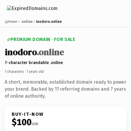
Home
.online
inodoro.online
PREMIUM DOMAIN · FOR SALE
inodoro
.online
7-character brandable .online
7 characters ·
7 years old
·
A short, memorable, established domain ready to power
your brand. Backed by 11 referring domains and 7 years
of online authority.
BUY-IT-NOW
$100
USD