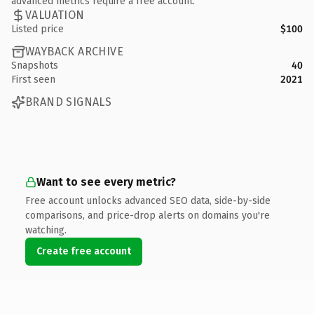
advanced metrics require a free account.
VALUATION
Listed price
$100
WAYBACK ARCHIVE
Snapshots
40
First seen
2021
BRAND SIGNALS
Want to see every metric?
Free account unlocks advanced SEO data, side-by-side
comparisons, and price-drop alerts on domains you're
watching.
Create free account