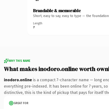
Brandable & memorable
Short, easy to say, easy to type — the foundatio
Length
7
WHY THIS NAME
What makes inodoro.online worth own
inodoro.online
is a compact 7-character name — long enou
everything pre-indexed. It has been online for 7 years, so 
distinctive, this is the kind of pickup that pays for itself t
GREAT FOR