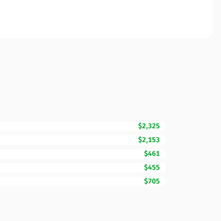
$2,325
$2,153
$461
$455
$705