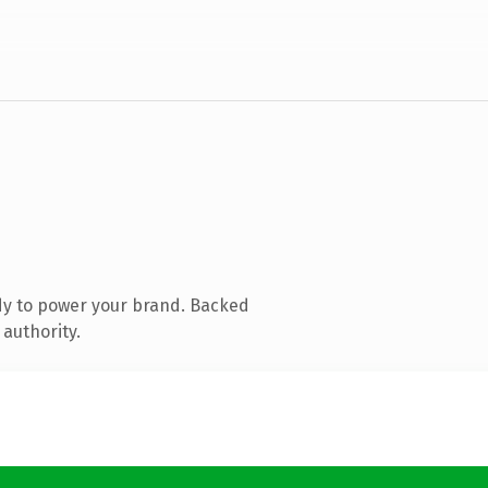
dy to power your brand. Backed
 authority.