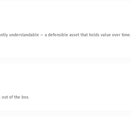
antly understandable — a defensible asset that holds value over time.
 out of the box.