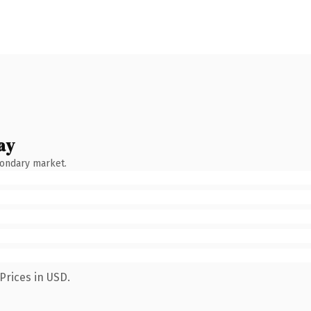
ay
condary market.
Prices in USD.