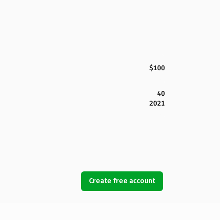
$100
40
2021
Create free account