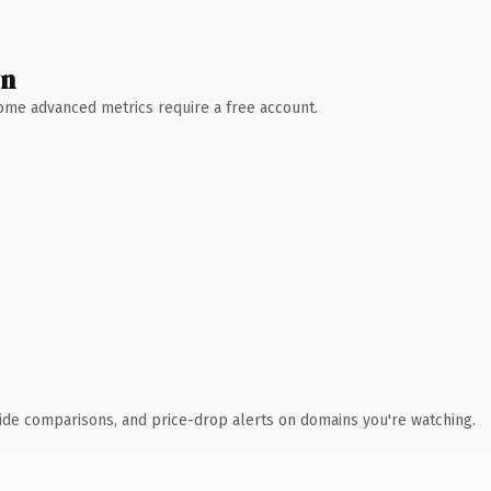
wn
 Some advanced metrics require a free account.
ide comparisons, and price-drop alerts on domains you're watching.