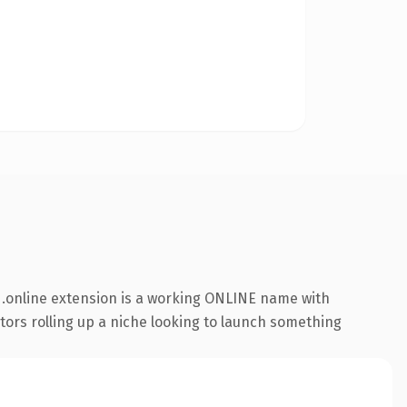
.online extension is a working ONLINE name with
ators rolling up a niche looking to launch something