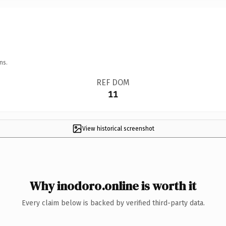
ns.
REF DOM
11
View historical screenshot
Why inodoro.online is worth it
Every claim below is backed by verified third-party data.