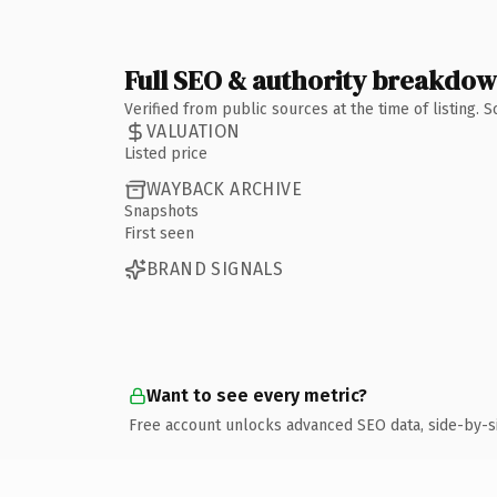
Full SEO & authority breakdo
Verified from public sources at the time of listing.
VALUATION
Listed price
WAYBACK ARCHIVE
Snapshots
First seen
BRAND SIGNALS
Want to see every metric?
Free account unlocks advanced SEO data, side-by-s