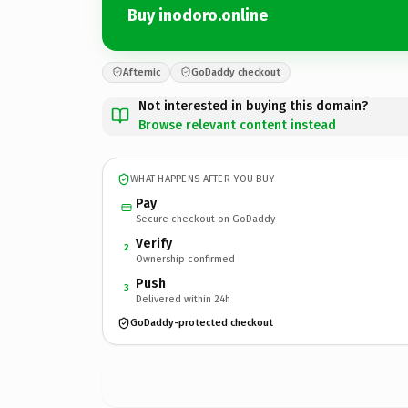
Buy inodoro.online
Afternic
GoDaddy checkout
Not interested in buying this domain?
Browse relevant content instead
WHAT HAPPENS AFTER YOU BUY
Pay
Secure checkout on GoDaddy
Verify
2
Ownership confirmed
Push
3
Delivered within 24h
GoDaddy-protected checkout