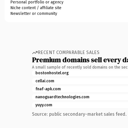
Personal portfolio or agency
Niche content / affiliate site
Newsletter or community
RECENT COMPARABLE SALES
Premium domains sell every d
A small sample of recently sold domains on the se
bostonhostel.org
cellai.com
fnaf-apk.com
nanoguardtechnologies.com
yuyy.com
Source: public secondary-market sales feed. 