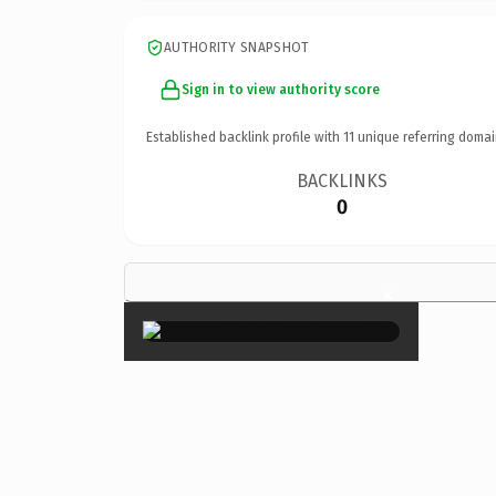
AUTHORITY SNAPSHOT
Sign in to view authority score
Established backlink profile with
11
unique referring domai
BACKLINKS
0
×