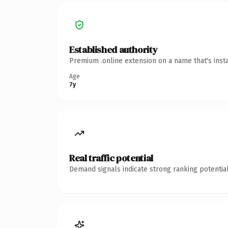
Established authority
Premium .online extension on a name that's inst
Age
7y
Real traffic potential
Demand signals indicate strong ranking potential