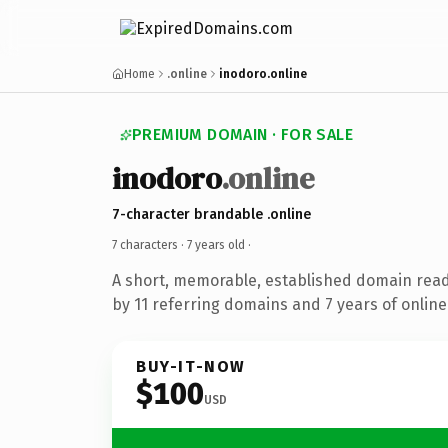
Home
.online
inodoro.online
PREMIUM DOMAIN · FOR SALE
inodoro
.online
7-character brandable .online
7 characters ·
7 years old
·
A short, memorable, established domain rea
by 11 referring domains and 7 years of online
BUY-IT-NOW
$100
USD