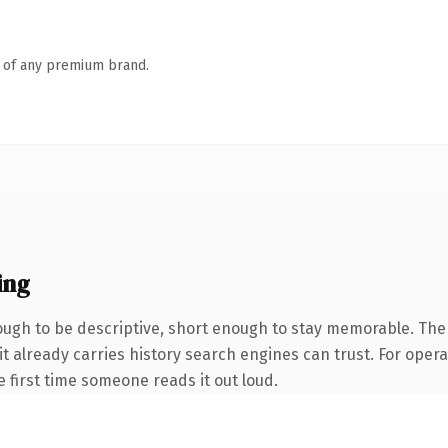
n of any premium brand.
ing
gh to be descriptive, short enough to stay memorable. The 
it already carries history search engines can trust. For oper
he first time someone reads it out loud.