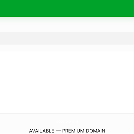
inodoro.
online
AVAILABLE — PREMIUM DOMAIN