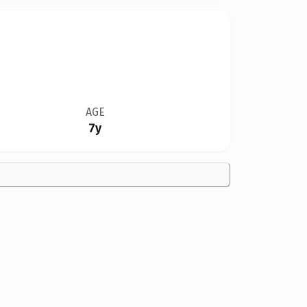
AGE
7y