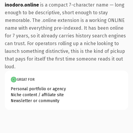
inodoro.online
is a compact 7-character name — long
enough to be descriptive, short enough to stay
memorable. The .online extension is a working ONLINE
name with everything pre-indexed. It has been online
for 7 years, so it already carries history search engines
can trust. For operators rolling up a niche looking to
launch something distinctive, this is the kind of pickup
that pays for itself the first time someone reads it out
loud.
GREAT FOR
Personal portfolio or agency
Niche content / affiliate site
Newsletter or community