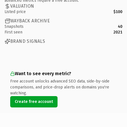
advanced metrics require a free account.
VALUATION
Listed price
$100
WAYBACK ARCHIVE
Snapshots
40
First seen
2021
BRAND SIGNALS
Want to see every metric?
Free account unlocks advanced SEO data, side-by-side
comparisons, and price-drop alerts on domains you're
watching.
Create free account