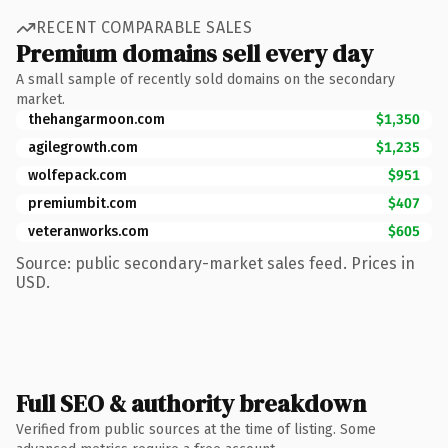
RECENT COMPARABLE SALES
Premium domains sell every day
A small sample of recently sold domains on the secondary
market.
thehangarmoon.com
$1,350
agilegrowth.com
$1,235
wolfepack.com
$951
premiumbit.com
$407
veteranworks.com
$605
Source: public secondary-market sales feed. Prices in
USD.
Full SEO & authority breakdown
Verified from public sources at the time of listing. Some