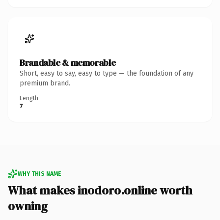
Brandable & memorable
Short, easy to say, easy to type — the foundation of any
premium brand.
Length
7
WHY THIS NAME
What makes inodoro.online worth
owning