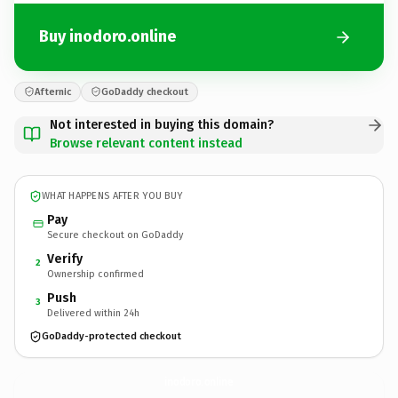
Buy inodoro.online
Afternic
GoDaddy checkout
Not interested in buying this domain?
Browse relevant content instead
WHAT HAPPENS AFTER YOU BUY
Pay
Secure checkout on GoDaddy
Verify
2
Ownership confirmed
Push
3
Delivered within 24h
GoDaddy-protected checkout
inodoro.
online