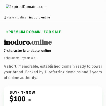
Home
.online
inodoro.online
PREMIUM DOMAIN · FOR SALE
inodoro
.online
7-character brandable .online
7 characters ·
7 years old
·
A short, memorable, established domain ready to power
your brand. Backed by 11 referring domains and 7 years
of online authority.
BUY-IT-NOW
$100
USD