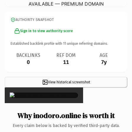
AVAILABLE — PREMIUM DOMAIN
AUTHORITY SNAPSHOT
Sign in to view authority score
Established backlink profile with
11
unique referring domains.
BACKLINKS
REF DOM
AGE
0
11
7y
View historical screenshot
×
Why inodoro.online is worth it
Every claim below is backed by verified third-party data.