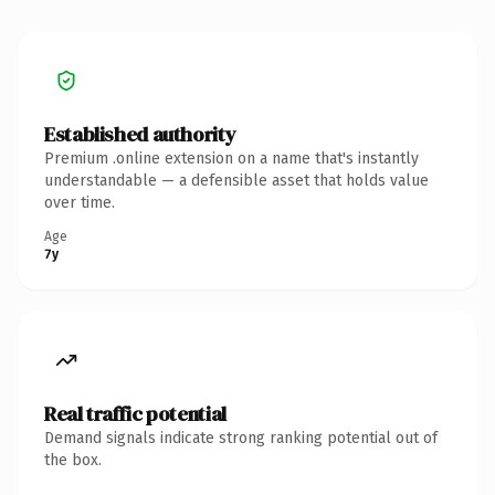
Established authority
Premium .online extension on a name that's instantly
understandable — a defensible asset that holds value
over time.
Age
7y
Real traffic potential
Demand signals indicate strong ranking potential out of
the box.